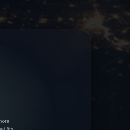
 more
t fits