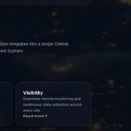
ule integrates into a single Central
nt System.
Visibility
Seamless remote monitoring and
continuous data collection across
every site.
Read more