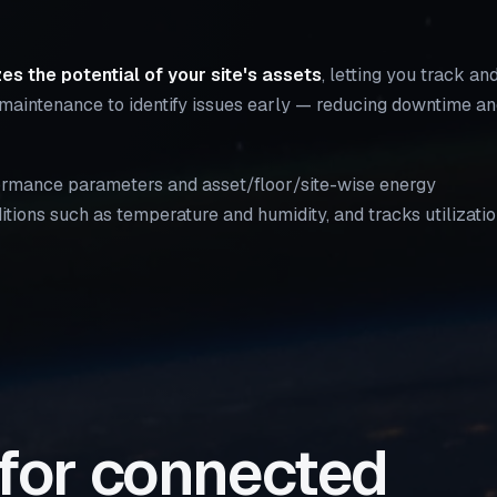
es the potential of your site's assets
, letting you track an
 maintenance to identify issues early — reducing downtime a
rformance parameters and asset/floor/site-wise energy
tions such as temperature and humidity, and tracks utilizati
 for connected