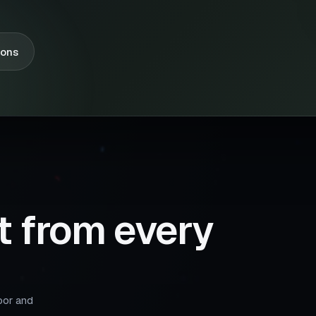
ions
t from every
oor and