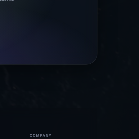
COMPANY