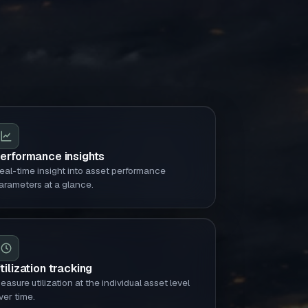
erformance insights
eal-time insight into asset performance
arameters at a glance.
tilization tracking
easure utilization at the individual asset level
ver time.