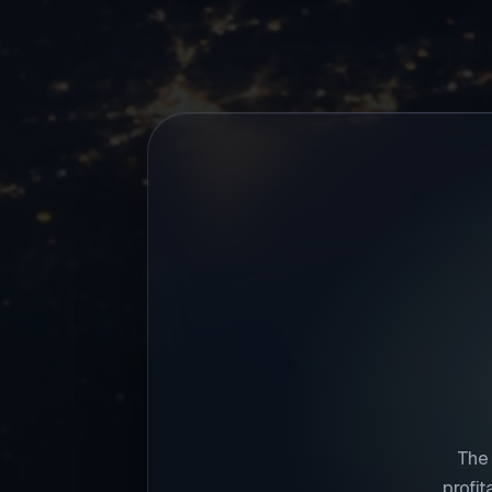
The 
profi