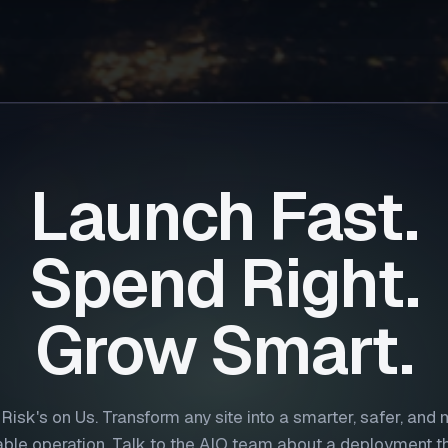
Launch Fast.
Spend Right.
Grow Smart.
Risk's on Us. Transform any site into a smarter, safer, and
table operation. Talk to the AIO team about a deployment tha