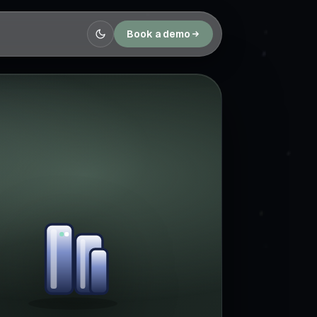
Book a demo