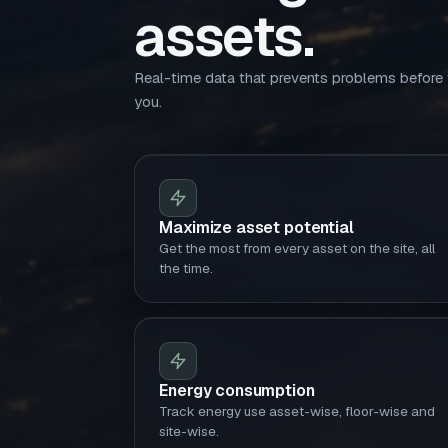
assets.
Real-time data that prevents problems before
you.
Maximize asset potential
Get the most from every asset on the site, all
the time.
Energy consumption
Track energy use asset-wise, floor-wise and
site-wise.