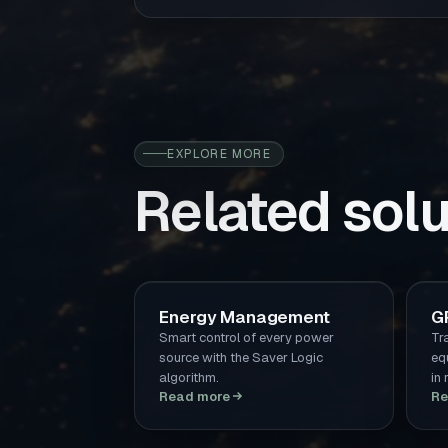
EXPLORE MORE
Related solu
Energy Management
G
Smart control of every power
Tr
source with the Saver Logic
eq
algorithm.
in 
Read more
Re