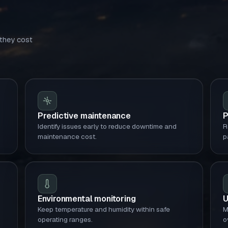
 they cost
Predictive maintenance
P
Identify issues early to reduce downtime and
R
maintenance cost.
p
Environmental monitoring
U
Keep temperature and humidity within safe
M
operating ranges.
o