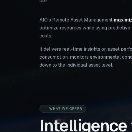
site.
AIO's Remote Asset Management
maximiz
optimize resources while using predictive
costs.
It delivers real-time insights on asset pe
consumption, monitors environmental condi
down to the individual asset level.
WHAT WE OFFER
Intelligence