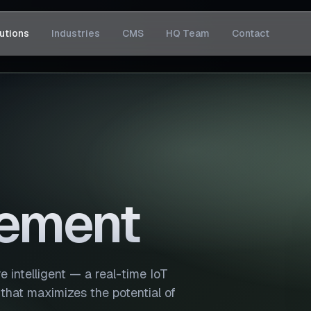
utions
Industries
CMS
HQ Team
Contact
ement
 intelligent — a real-time IoT
 that maximizes the potential of