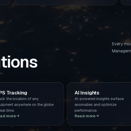
Every mod
Manageme
tions
PS Tracking
AI Insights
ack the location of any
AI-powered insights surface
uipment anywhere on the globe
anomalies and optimize
real time.
performance.
ad more
Read more