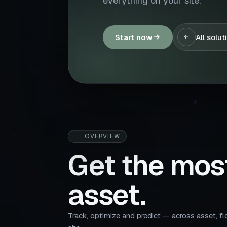
everything on your site.
Start now
All solut
OVERVIEW
Get the mos
asset.
Track, optimize and predict — across asset, fl