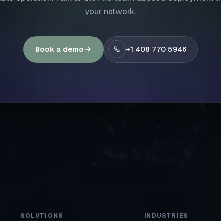
your network.
Book a demo
+1 408 770 5946
SOLUTIONS
INDUSTRIES