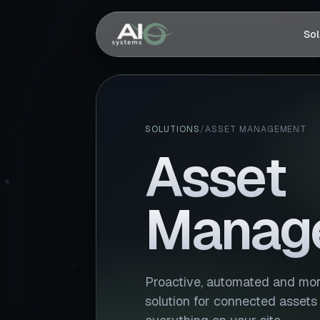
Sol
SOLUTIONS
/
ASSET MANAGEMENT
Asset
Manag
Proactive, automated and more
solution for connected assets