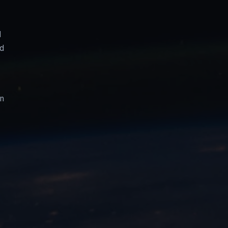
d
nd
on