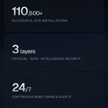
110
,500+
SUCCESSFUL SITE INSTALLATIONS
3
layers
PHYSICAL · DATA · INTELLIGENCE SECURITY
24
/7
CONTINUOUS MONITORING & ALERTS