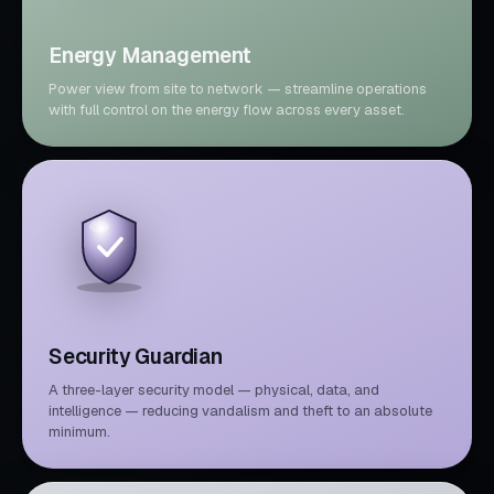
Energy Management
Power view from site to network — streamline operations
with full control on the energy flow across every asset.
Security Guardian
A three-layer security model — physical, data, and
intelligence — reducing vandalism and theft to an absolute
minimum.