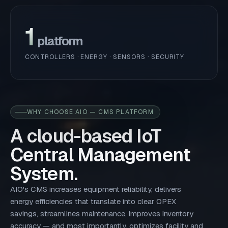
1
platform
CONTROLLERS · ENERGY · SENSORS · SECURITY
WHY CHOOSE AIO — CMS PLATFORM
A cloud-based IoT
Central Management
System.
AIO's CMS increases equipment reliability, delivers
energy efficiencies that translate into clear OPEX
savings, streamlines maintenance, improves inventory
accuracy — and most importantly, optimizes facility and