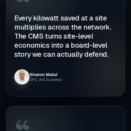
Every kilowatt saved at a site
multiplies across the network.
The CMS turns site-level
economics into a board-level
story we can actually defend.
Sharon Malul
CFO, AIO Systems