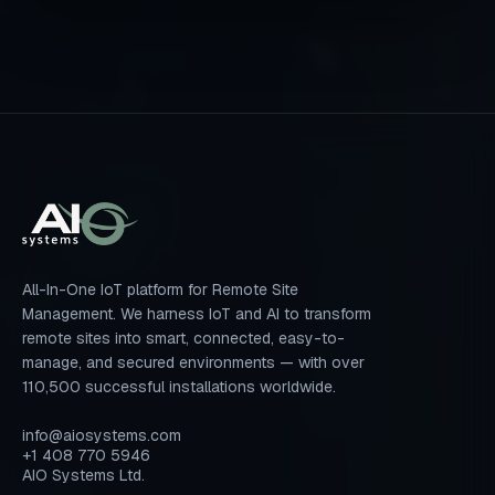
All-In-One IoT platform for Remote Site
Management. We harness IoT and AI to transform
remote sites into smart, connected, easy-to-
manage, and secured environments — with over
110,500 successful installations worldwide.
info@aiosystems.com
+1 408 770 5946
AIO Systems Ltd.