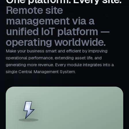
Remote site
management via a
unified IoT platform —
operating worldwide.
Make your business smart and efficient by improving
operational performance, extending asset life, and
generating more revenue. Every module integrates into a
single Central Management System.