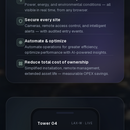
Power, energy, and environmental conditions — all
visible in real time, from any browser.
Secure every site
Cameras, remote access control, and intelligent
alerts — with audited entry events.
Automate & optimize
Automate operations for greater efficiency,
optimize performance with AI-powered insights.
Reduce total cost of ownership
Simplified installation, remote management,
extended asset life — measurable OPEX savings.
Tower 04
LAX-W · LIVE