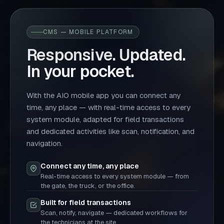
CMS — MOBILE PLATFORM
Responsive. Updated.
In your pocket.
With the AIO mobile app you can connect any
time, any place — with real-time access to every
system module, adapted for field transactions
and dedicated activities like scan, notification, and
navigation.
Connect any time, any place
Real-time access to every system module — from
the gate, the truck, or the office.
Built for field transactions
Scan, notify, navigate — dedicated workflows for
the technicians at the site.