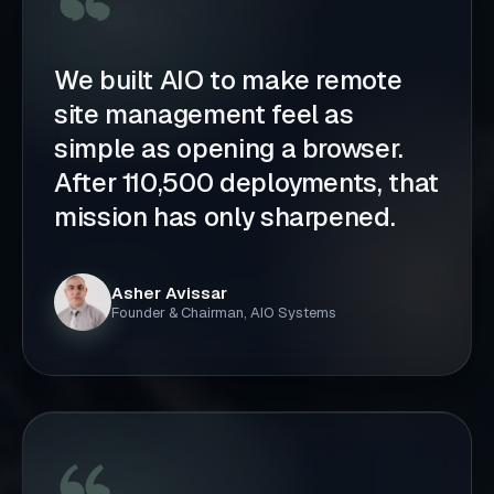
We built AIO to make remote
site management feel as
simple as opening a browser.
After 110,500 deployments, that
mission has only sharpened.
Asher Avissar
Founder & Chairman, AIO Systems