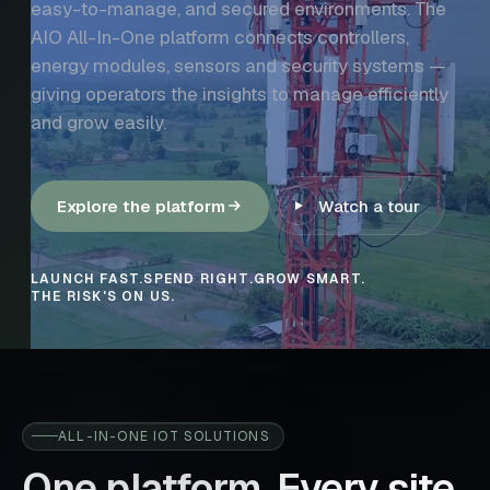
easy-to-manage, and secured environments. The
AIO All-In-One platform connects controllers,
energy modules, sensors and security systems —
giving operators the insights to manage efficiently
and grow easily.
Explore the platform
Watch a tour
LAUNCH FAST.
SPEND RIGHT.
GROW SMART.
THE RISK'S ON US.
ALL-IN-ONE IOT SOLUTIONS
One platform. Every site.