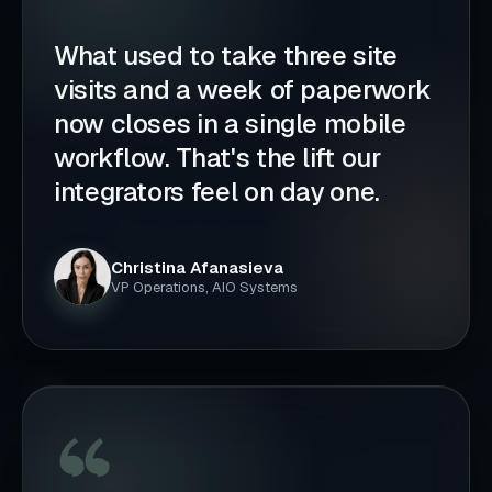
What used to take three site
visits and a week of paperwork
now closes in a single mobile
workflow. That's the lift our
integrators feel on day one.
Christina Afanasieva
VP Operations, AIO Systems