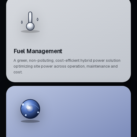
Fuel Management
A green, non-polluting, cost-efficient hybrid power solution
optimizing site power across operation, maintenance and
cost.