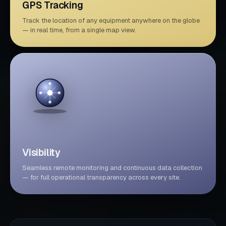
GPS Tracking
Track the location of any equipment anywhere on the globe
— in real time, from a single map view.
Visibility
Seamless remote monitoring and continuous data collection
— for full operational transparency across every site.