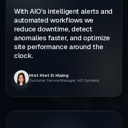
With AIO's intelligent alerts and
automated workflows we
reduce downtime, detect
anomalies faster, and optimize
site performance around the
clock.
Htet Htet Ei Hlaing
Customer Service Manager, AIO Systems