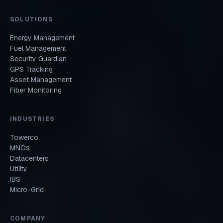
SOLUTIONS
Energy Management
Fuel Management
Security Guardian
GPS Tracking
Asset Management
Fiber Monitoring
INDUSTRIES
Towerco
MNOs
Datacenters
Utility
IBS
Micro-Grid
COMPANY