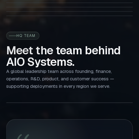
01 / Towerco
and forecasting.
02 / MNOs
03 / Datacenters
04 / Utility
05 / IBS
06 / Micro-Grid
HQ TEAM
Meet the team behind
AIO Systems.
A global leadership team across founding, finance,
operations, R&D, product, and customer success —
supporting deployments in every region we serve.