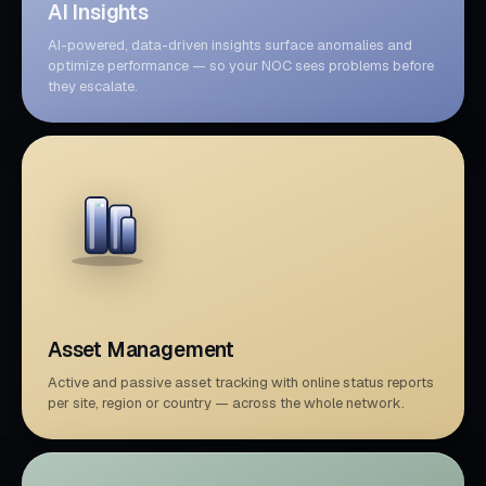
AI Insights
AI-powered, data-driven insights surface anomalies and
optimize performance — so your NOC sees problems before
they escalate.
Asset Management
Active and passive asset tracking with online status reports
per site, region or country — across the whole network.