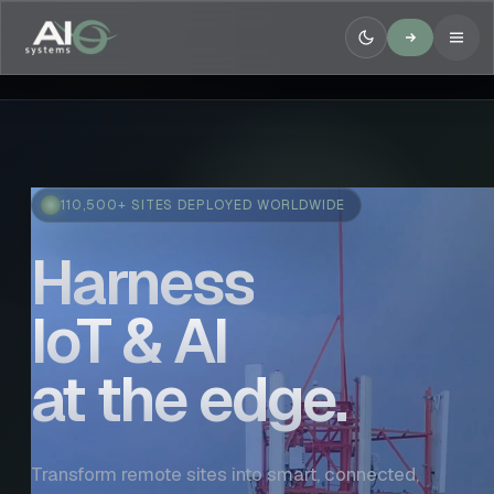
110,500+ SITES DEPLOYED WORLDWIDE
Harness
IoT & AI
at the edge.
Transform remote sites into smart, connected,