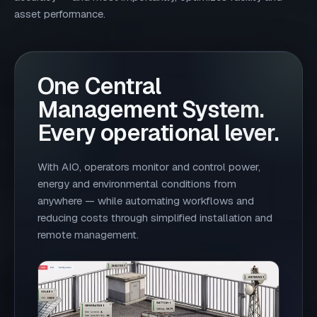
asset performance.
One Central
Management System.
Every operational lever.
With AIO, operators monitor and control power,
energy and environmental conditions from
anywhere — while automating workflows and
reducing costs through simplified installation and
remote management.