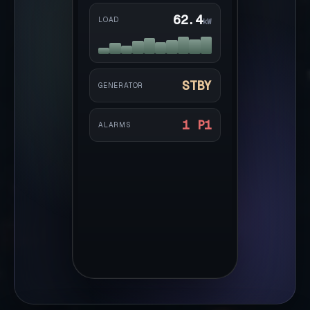
62.4
LOAD
kW
STBY
GENERATOR
1 P1
ALARMS