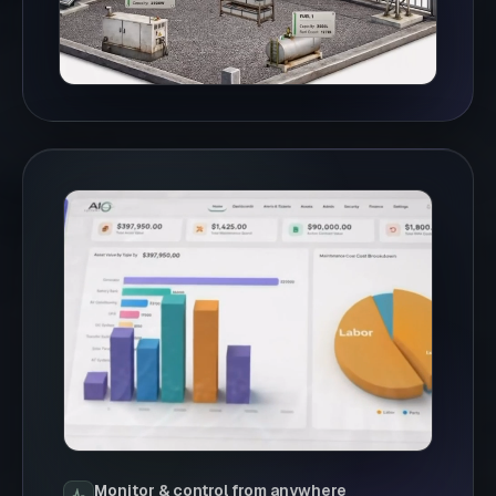
Monitor & control from anywhere