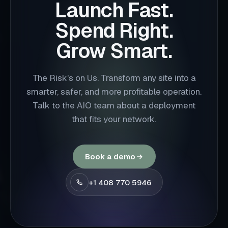
Launch Fast.
Spend Right.
Grow Smart.
The Risk's on Us. Transform any site into a
smarter, safer, and more profitable operation.
Talk to the AIO team about a deployment
that fits your network.
Book a demo
+1 408 770 5946