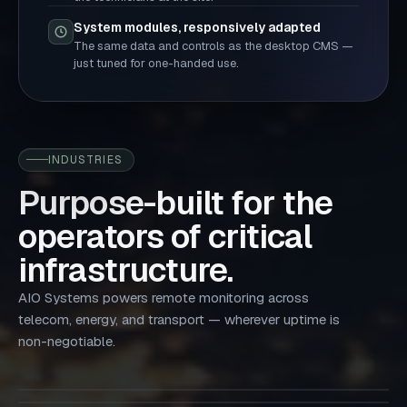
System modules, responsively adapted
The same data and controls as the desktop CMS —
just tuned for one-handed use.
INDUSTRIES
Purpose-built for the
operators of critical
infrastructure.
AIO Systems powers remote monitoring across
Tower companies
telecom, energy, and transport — wherever uptime is
Mobile network operators
Data centers
Maximize tower uptime, cut operating costs, and increase
In-Building Systems
non-negotiable.
Utilities
Improving energy efficiency, enhancing security — across
site efficiency.
Optimizes power and environmental management for
every macro and edge site.
Micro-grid
Operators with real-time visibility into power,
Smart site management for power & energy — limiting
data centers — from cabinet to facility.
environmental conditions, security, and system
costs while bettering performance.
Operators with advanced energy monitoring, automation,
performance.