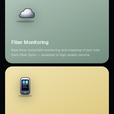
Fiber Monitoring
Real-time, consistent monitoring and mapping of last-mile
Dark Fiber Optic — essential to high-quality service.