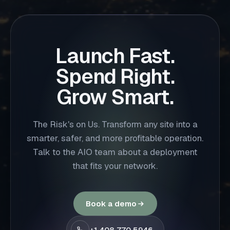
Launch Fast.
Spend Right.
Grow Smart.
The Risk's on Us. Transform any site into a
smarter, safer, and more profitable operation.
Talk to the AIO team about a deployment
that fits your network.
Book a demo
+1 408 770 5946