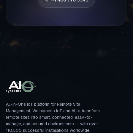
All-In-One IoT platform for Remote Site
Management. We harness IoT and AI to transform
remote sites into smart, connected, easy-to-
manage, and secured environments — with over
110,500 successful installations worldwide.