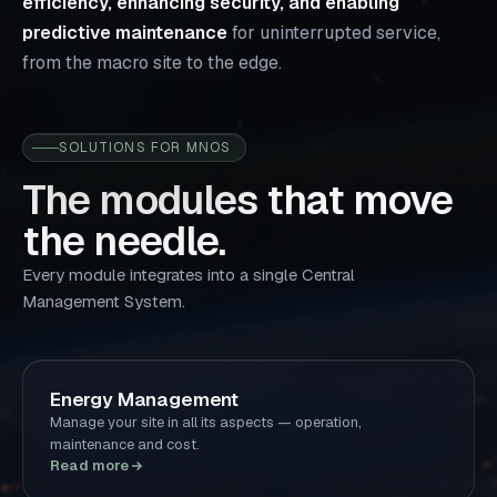
efficiency, enhancing security, and enabling
predictive maintenance
for uninterrupted service,
from the macro site to the edge.
SOLUTIONS FOR MNOS
The modules that move
the needle.
Every module integrates into a single Central
Management System.
Energy Management
Manage your site in all its aspects — operation,
maintenance and cost.
Read more