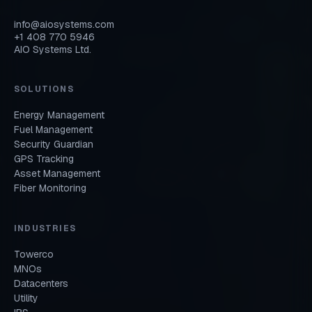
info@aiosystems.com
+1 408 770 5946
AIO Systems Ltd.
SOLUTIONS
Energy Management
Fuel Management
Security Guardian
GPS Tracking
Asset Management
Fiber Monitoring
INDUSTRIES
Towerco
MNOs
Datacenters
Utility