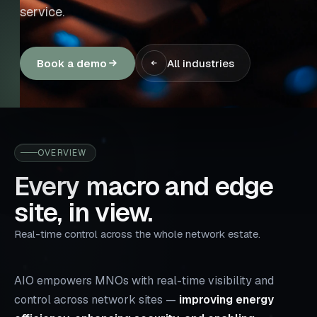
service.
Book a demo
All industries
OVERVIEW
Every macro and edge
site, in view.
Real-time control across the whole network estate.
AIO empowers MNOs with real-time visibility and
control across network sites —
improving energy