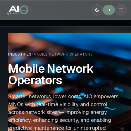
INDUSTRIES
/
MOBILE NETWORK OPERATORS
Mobile Network
Operators
Smarter networks, lower costs. AIO empowers
MNOs with real-time visibility and control
across network sites — improving energy
efficiency, enhancing security, and enabling
predictive maintenance for uninterrupted