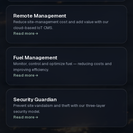
Remote Management
Reduce site-management cost and add value with our
cloud-based IoT CMS.
Read more
Fuel Management
Monitor, control and optimize fuel — reducing costs and
improving efficiency.
Read more
Security Guardian
Prevent site vandalism and theft with our three-layer
security model.
Read more